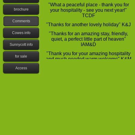
"What a peaceful place -
thank you for
brochure
your hospitality -
see you next year!"
TCDF
Comments
"Thanks for another lovely holiday" K&J
Cowes info
"Thanks for an amazing stay, friendly,
quiet, a perfect little part of heaven"
IAM&D
Sunnycott info
"Thank you for your amazing hospitality
for sale
and much needed warm welcome" K&M
S"Fantastic stay, lovely site" D&M P
Access
"It was fun, I really enjoyed my stay"
S&D
"Very hospitable -
so much fun, caravan
was lovely" SM
"Had a brilliant time, thank you, fantastic
site, lovely and peaceful" B&T
"Had a nice time, very friendly, thank
you" J&P
"Lovely relaxing holiday, well equipped