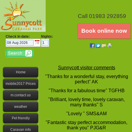
Call 01983 292859
Book online now
Check In date:
Nights:
Sunnycott visitor comments
Home
"Thanks for a wonderful stay, everything
perfect" AK
mobile2017 Prices
"Thanks for a fabulous time" TGFHB
m.contact us
"Brilliant, lovely time, lovely caravan,
many thanks" S
weather
"Lovely " SMS&AM
Pet friendly
"Fantastic stay perfect accommodation,
thank you" PJG&R
Caravan info